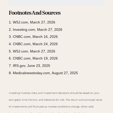
Footnotes And Sources
1. WSJ.com, March 27, 2026
2. Investing.com, March 27, 2026
3. CNBC.com, March 16, 2026
4. CNBC.com, March 24, 2026
5. WSJ.com, March 27, 2026
6. CNBC.com, March 19, 2026
7. IRS.gov, June 23, 2025
8. Medicalnewstoday.com, August 27, 2025
Investing involves risks, and investment decisions should be based on your
own goals, time horizon, and tolerance for risk. The return and principal value
of investments will fluctuate as market conditions change. When sold,