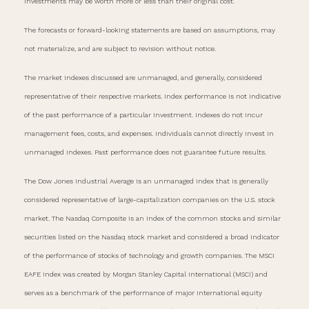
investments may be worth more or less than their original cost.
The forecasts or forward-looking statements are based on assumptions, may
not materialize, and are subject to revision without notice.
The market indexes discussed are unmanaged, and generally, considered
representative of their respective markets. Index performance is not indicative
of the past performance of a particular investment. Indexes do not incur
management fees, costs, and expenses. Individuals cannot directly invest in
unmanaged indexes. Past performance does not guarantee future results.
The Dow Jones Industrial Average is an unmanaged index that is generally
considered representative of large-capitalization companies on the U.S. stock
market. The Nasdaq Composite is an index of the common stocks and similar
securities listed on the Nasdaq stock market and considered a broad indicator
of the performance of stocks of technology and growth companies. The MSCI
EAFE Index was created by Morgan Stanley Capital International (MSCI) and
serves as a benchmark of the performance of major international equity