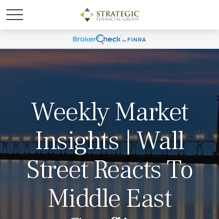
Weekly Market
Insights | Wall
Street Reacts To
Middle East