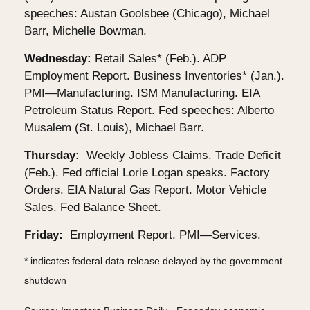
speeches: Austan Goolsbee (Chicago), Michael
Barr, Michelle Bowman.
Wednesday:
Retail Sales* (Feb.). ADP
Employment Report. Business Inventories* (Jan.).
PMI—Manufacturing. ISM Manufacturing. EIA
Petroleum Status Report. Fed speeches: Alberto
Musalem (St. Louis), Michael Barr.
Thursday:
Weekly Jobless Claims. Trade Deficit
(Feb.). Fed official Lorie Logan speaks. Factory
Orders. EIA Natural Gas Report. Motor Vehicle
Sales. Fed Balance Sheet.
Friday:
Employment Report. PMI—Services.
* indicates federal data release delayed by the government
shutdown