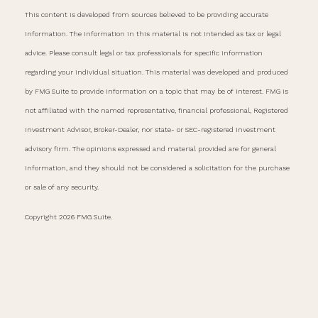
This content is developed from sources believed to be providing accurate
information. The information in this material is not intended as tax or legal
advice. Please consult legal or tax professionals for specific information
regarding your individual situation. This material was developed and produced
by FMG Suite to provide information on a topic that may be of interest. FMG is
not affiliated with the named representative, financial professional, Registered
Investment Advisor, Broker-Dealer, nor state- or SEC-registered investment
advisory firm. The opinions expressed and material provided are for general
information, and they should not be considered a solicitation for the purchase
or sale of any security.
Copyright 2026 FMG Suite.