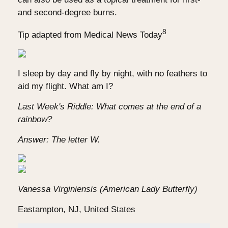
and second-degree burns.
8
Tip adapted from Medical News Today
I sleep by day and fly by night, with no feathers to
aid my flight. What am I?
Last Week's Riddle: What comes at the end of a
rainbow?
Answer: The letter W.
Vanessa Virginiensis (American Lady Butterfly)
Eastampton, NJ, United States