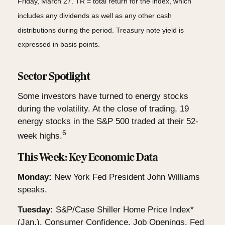
Friday, March 27. TR = total return for the index, which
includes any dividends as well as any other cash
distributions during the period. Treasury note yield is
expressed in basis points.
Sector Spotlight
Some investors have turned to energy stocks
during the volatility. At the close of trading, 19
energy stocks in the S&P 500 traded at their 52-
6
week highs.
This Week: Key Economic Data
Monday:
New York Fed President John Williams
speaks.
Tuesday:
S&P/Case Shiller Home Price Index*
(Jan.). Consumer Confidence. Job Openings. Fed