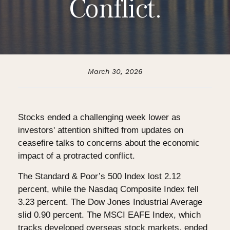
Conflict.
March 30, 2026
Stocks ended a challenging week lower as
investors' attention shifted from updates on
ceasefire talks to concerns about the economic
impact of a protracted conflict.
The Standard & Poor’s 500 Index lost 2.12
percent, while the Nasdaq Composite Index fell
3.23 percent. The Dow Jones Industrial Average
slid 0.90 percent. The MSCI EAFE Index, which
tracks developed overseas stock markets, ended