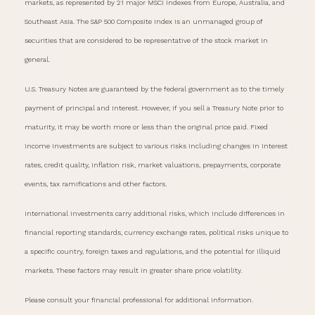
markets, as represented by 21 major MSCI indexes from Europe, Australia, and
Southeast Asia. The S&P 500 Composite Index is an unmanaged group of
securities that are considered to be representative of the stock market in
general.
U.S. Treasury Notes are guaranteed by the federal government as to the timely
payment of principal and interest. However, if you sell a Treasury Note prior to
maturity, it may be worth more or less than the original price paid. Fixed
income investments are subject to various risks including changes in interest
rates, credit quality, inflation risk, market valuations, prepayments, corporate
events, tax ramifications and other factors.
International investments carry additional risks, which include differences in
financial reporting standards, currency exchange rates, political risks unique to
a specific country, foreign taxes and regulations, and the potential for illiquid
markets. These factors may result in greater share price volatility.
Please consult your financial professional for additional information.