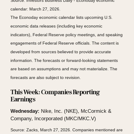
Source: Investors Business Daily - Econoday economic
calendar: March 27, 2026.
The Econoday economic calendar lists upcoming U.S.
economic data releases (including key economic
indicators), Federal Reserve policy meetings, and speaking
engagements of Federal Reserve officials. The content is
developed from sources believed to provide accurate
information. The forecasts or forward-looking statements
are based on assumptions and may not materialize. The
forecasts are also subject to revision.
This Week: Companies Reporting
Earnings
Wednesday:
Nike, Inc. (NKE), McCormick &
Company, Incorporated (MKC/MKC.V)
Source: Zacks, March 27, 2026. Companies mentioned are