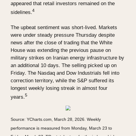
appeared that retail investors remained on the
4
sidelines.
The upbeat sentiment was short-lived. Markets
were under steady pressure Thursday despite
news after the close of trading that the White
House was extending the previous pause on
military strikes on Iranian energy infrastructure by
an additional 10 days. The selling picked up on
Friday. The Nasdaq and Dow Industrials fell into
correction territory, while the S&P suffered its
longest weekly losing streak in almost four
5
years.
Source: YCharts.com, March 28, 2026. Weekly
performance is measured from Monday, March 23 to