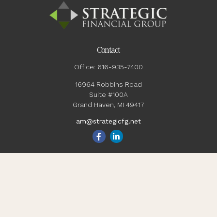
Contact
Office:
616-935-7400
16964 Robbins Road
Suite #100A
Grand Haven,
MI
49417
am@strategicfg.net
Quick Links
Blog
Retirement
Investment
Estate