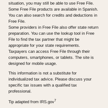
situation, you may still be able to use Free File.
Some Free File products are available in Spanish.
You can also search for credits and deductions in
Free File.
Some providers in Free File also offer state return
preparation. You can use the lookup tool in Free
File to find the tax partner that might be
appropriate for your state requirements.
Taxpayers can access Free File through their
computers, smartphones, or tablets. The site is
designed for mobile usage.
This information is not a substitute for
individualized tax advice. Please discuss your
specific tax issues with a qualified tax
professional.
7
Tip adapted from IRS.gov