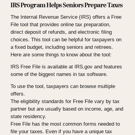
IRS Program Helps Seniors Prepare Taxes
The Internal Revenue Service (IRS) offers a Free
File tool that provides online tax preparation,
direct deposit of refunds, and electronic filing
choices. This tool can be helpful for taxpayers on
a fixed budget, including seniors and retirees.
Here are some things to know about the tool:
IRS Free File is available at IRS.gov and features
some of the biggest names in tax software.
To use the tool, taxpayers can browse multiple
offers.
The eligibility standards for Free File vary by tax
partner but are usually based on income, age, and
state residency.
Free File has the most common forms needed to
file your taxes. Even if you have a unique tax