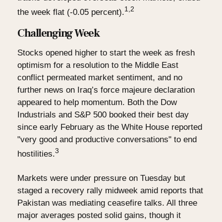
1,2
the week flat (-0.05 percent).
Challenging Week
Stocks opened higher to start the week as fresh
optimism for a resolution to the Middle East
conflict permeated market sentiment, and no
further news on Iraq’s force majeure declaration
appeared to help momentum. Both the Dow
Industrials and S&P 500 booked their best day
since early February as the White House reported
"very good and productive conversations" to end
3
hostilities.
Markets were under pressure on Tuesday but
staged a recovery rally midweek amid reports that
Pakistan was mediating ceasefire talks. All three
major averages posted solid gains, though it