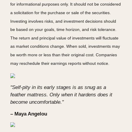
for informational purposes only. It should not be considered
a solicitation for the purchase or sale of the securities.
Investing involves risks, and investment decisions should
be based on your goals, time horizon, and risk tolerance.
The return and principal value of investments will fluctuate
as market conditions change. When sold, investments may
be worth more or less than their original cost. Companies
may reschedule their earnings reports without notice.
"Self-pity in its early stages is as snug as a
feather mattress. Only when it hardens does it
become uncomfortable."
– Maya Angelou