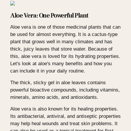
Aloe Vera: One Powerful Plant
Aloe vera is one of those medicinal plants that can
be used for almost everything. It is a cactus-type
plant that grows well in many climates and has
thick, juicy leaves that store water. Because of
this, aloe vera is loved for its hydrating properties.
Let's look at aloe's many benefits and how you
can include it in your daily routine.
The thick, sticky gel in aloe leaves contains
powerful bioactive compounds, including vitamins,
minerals, amino acids, and antioxidants.
Aloe vera is also known for its healing properties.
Its antibacterial, antiviral, and antiseptic properties
may help heal wounds and treat skin problems. It
can also be used as a topical treatment for first-