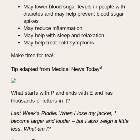
May lower blood sugar levels in people with
diabetes and may help prevent blood sugar
spikes
May reduce inflammation
May help with sleep and relaxation
May help treat cold symptoms
Make time for tea!
9
Tip adapted from Medical News Today
What starts with P and ends with E and has
thousands of letters in it?
Last Week's Riddle: When I lose my jacket, I
become larger and louder – but I also weigh a little
less. What am I?