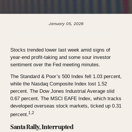
January 05, 2026
Stocks trended lower last week amid signs of
year-end profit-taking and some sour investor
sentiment over the Fed meeting minutes.
The Standard & Poor’s 500 Index fell 1.03 percent,
while the Nasdaq Composite Index lost 1.52
percent. The Dow Jones Industrial Average slid
0.67 percent. The MSCI EAFE Index, which tracks
developed overseas stock markets, ticked up 0.31
1,2
percent.
Santa Rally, Interrupted