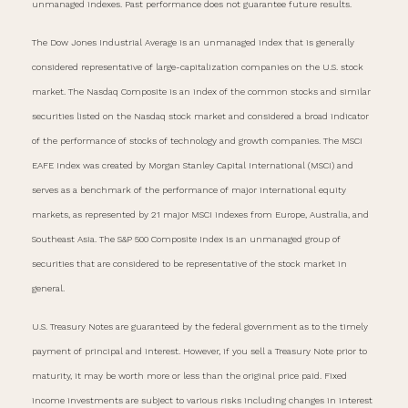
unmanaged indexes. Past performance does not guarantee future results.
The Dow Jones Industrial Average is an unmanaged index that is generally
considered representative of large-capitalization companies on the U.S. stock
market. The Nasdaq Composite is an index of the common stocks and similar
securities listed on the Nasdaq stock market and considered a broad indicator
of the performance of stocks of technology and growth companies. The MSCI
EAFE Index was created by Morgan Stanley Capital International (MSCI) and
serves as a benchmark of the performance of major international equity
markets, as represented by 21 major MSCI indexes from Europe, Australia, and
Southeast Asia. The S&P 500 Composite Index is an unmanaged group of
securities that are considered to be representative of the stock market in
general.
U.S. Treasury Notes are guaranteed by the federal government as to the timely
payment of principal and interest. However, if you sell a Treasury Note prior to
maturity, it may be worth more or less than the original price paid. Fixed
income investments are subject to various risks including changes in interest