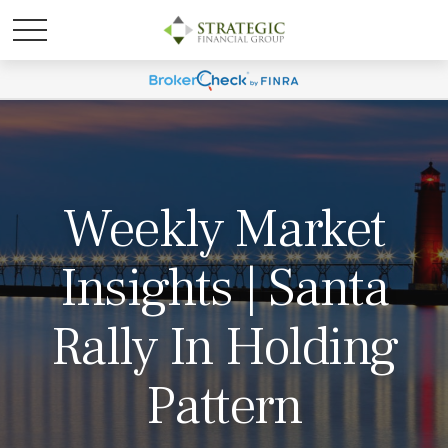
Weekly Market
Insights | Santa
Rally In Holding
Pattern