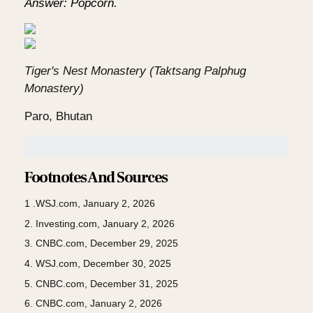
Answer: Popcorn.
Tiger's Nest Monastery (Taktsang Palphug
Monastery)
Paro, Bhutan
Footnotes And Sources
1 .WSJ.com, January 2, 2026
2. Investing.com, January 2, 2026
3. CNBC.com, December 29, 2025
4. WSJ.com, December 30, 2025
5. CNBC.com, December 31, 2025
6. CNBC.com, January 2, 2026