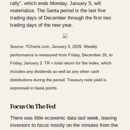
rally”, which ends Monday, January 5, will
materialize. The Santa period is the last five
trading days of December through the first two
trading days of the new year.
Source: YCharts.com, January 3, 2026. Weekly
performance is measured from Friday, December 26, to
Friday, January 2. TR = total return for the index, which
includes any dividends as well as any other cash
distributions during the period. Treasury note yield is
expressed in basis points.
Focus On The Fed
There was little economic data last week, leaving
investors to focus mostly on the minutes from the