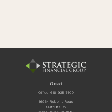
Contact
Office:
616-935-7400
16964 Robbins Road
Suite #100A