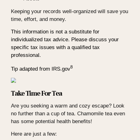
Keeping your records well-organized will save you
time, effort, and money.
This information is not a substitute for
individualized tax advice. Please discuss your
specific tax issues with a qualified tax
professional.
8
Tip adapted from IRS.gov
Take Time For Tea
Are you seeking a warm and cozy escape? Look
no further than a cup of tea. Chamomile tea even
has some potential health benefits!
Here are just a few: