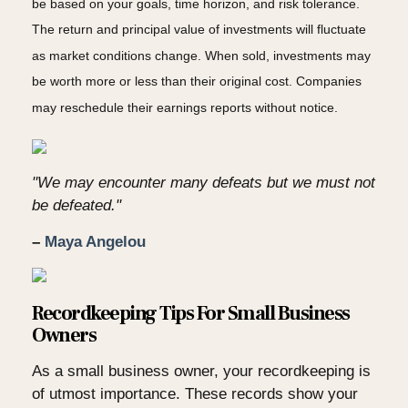
be based on your goals, time horizon, and risk tolerance.
The return and principal value of investments will fluctuate
as market conditions change. When sold, investments may
be worth more or less than their original cost. Companies
may reschedule their earnings reports without notice.
"We may encounter many defeats but we must not
be defeated."
–
Maya Angelou
Recordkeeping Tips For Small Business
Owners
As a small business owner, your recordkeeping is
of utmost importance. These records show your