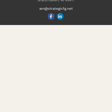
Grand Haven,
MI
49417
am@strategicfg.net
Quick Links
Blog
Retirement
Investment
Estate
Insurance
Tax
Money
Lifestyle
Latest Articles
All Videos
All Calculators
Check the background of your financial professional on
FINRA's
BrokerCheck
.