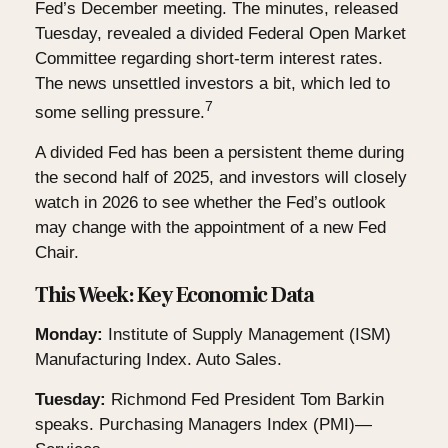
Fed’s December meeting. The minutes, released
Tuesday, revealed a divided Federal Open Market
Committee regarding short-term interest rates.
The news unsettled investors a bit, which led to
7
some selling pressure.
A divided Fed has been a persistent theme during
the second half of 2025, and investors will closely
watch in 2026 to see whether the Fed’s outlook
may change with the appointment of a new Fed
Chair.
This Week: Key Economic Data
Monday:
Institute of Supply Management (ISM)
Manufacturing Index. Auto Sales.
Tuesday:
Richmond Fed President Tom Barkin
speaks. Purchasing Managers Index (PMI)—