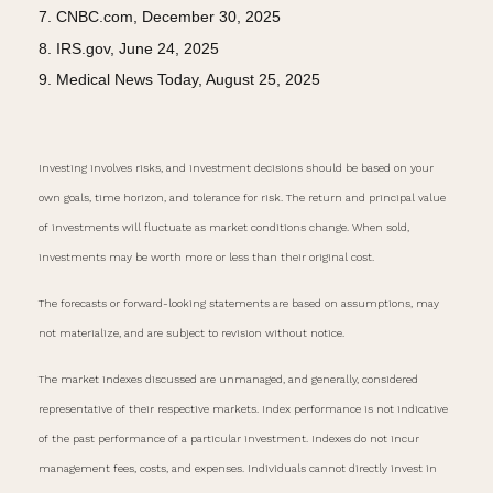
7. CNBC.com, December 30, 2025
8. IRS.gov, June 24, 2025
9. Medical News Today, August 25, 2025
Investing involves risks, and investment decisions should be based on your
own goals, time horizon, and tolerance for risk. The return and principal value
of investments will fluctuate as market conditions change. When sold,
investments may be worth more or less than their original cost.
The forecasts or forward-looking statements are based on assumptions, may
not materialize, and are subject to revision without notice.
The market indexes discussed are unmanaged, and generally, considered
representative of their respective markets. Index performance is not indicative
of the past performance of a particular investment. Indexes do not incur
management fees, costs, and expenses. Individuals cannot directly invest in