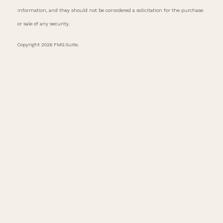
information, and they should not be considered a solicitation for the purchase
or sale of any security.
Copyright 2026 FMG Suite.