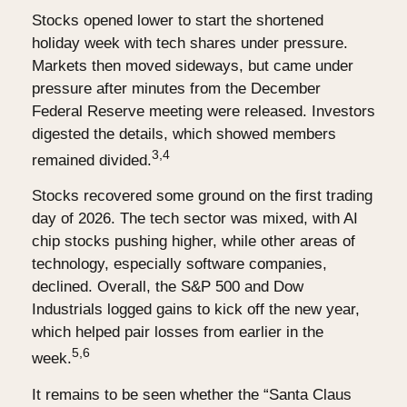
Stocks opened lower to start the shortened
holiday week with tech shares under pressure.
Markets then moved sideways, but came under
pressure after minutes from the December
Federal Reserve meeting were released. Investors
digested the details, which showed members
3,4
remained divided.
Stocks recovered some ground on the first trading
day of 2026. The tech sector was mixed, with AI
chip stocks pushing higher, while other areas of
technology, especially software companies,
declined. Overall, the S&P 500 and Dow
Industrials logged gains to kick off the new year,
which helped pair losses from earlier in the
5,6
week.
It remains to be seen whether the “Santa Claus