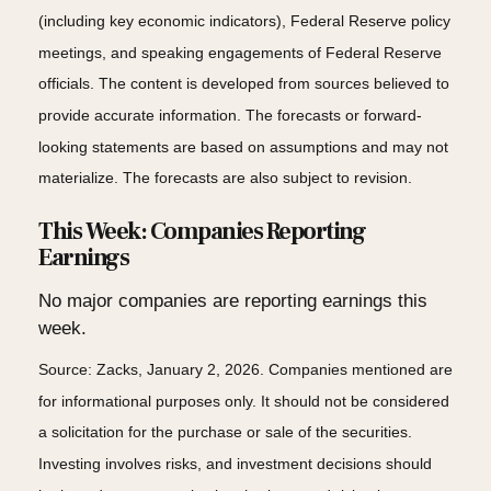
(including key economic indicators), Federal Reserve policy
meetings, and speaking engagements of Federal Reserve
officials. The content is developed from sources believed to
provide accurate information. The forecasts or forward-
looking statements are based on assumptions and may not
materialize. The forecasts are also subject to revision.
This Week: Companies Reporting
Earnings
No major companies are reporting earnings this
week.
Source: Zacks, January 2, 2026. Companies mentioned are
for informational purposes only. It should not be considered
a solicitation for the purchase or sale of the securities.
Investing involves risks, and investment decisions should