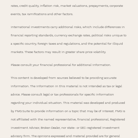
rates, credit quality, inflation risk, market valuations, prepayments, corporate
events, tax ramifications and other factors.
International investments carry additional risks, which include differences in
financial reporting standards, currency exchange rates, political risks unique to
a specific country, foreign taxes and regulations, and the potential for illiquid
markets. These factors may result in greater share price volatility.
Please consult your financial professional for additional information.
This content is developed from sources believed to be providing accurate
information. The information in this material is not intended as tax or legal
advice. Please consult legal or tax professionals for specific information
regarding your individual situation. This material was developed and produced
by FMG Suite to provide information on a topic that may be of interest. FMG is
not affiliated with the named representative, financial professional, Registered
Investment Advisor, Broker-Dealer, nor state- or SEC-registered investment
advisory firm. The opinions expressed and material provided are for general