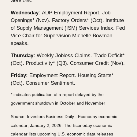
Services.
Wednesday:
ADP Employment Report. Job
Openings* (Nov). Factory Orders* (Oct). Institute
of Supply Management (ISM) Services Index. Fed
Vice Chair for Supervision Michelle Bowman
speaks.
Thursday:
Weekly Jobless Claims. Trade Deficit*
(Oct). Productivity* (Q3). Consumer Credit (Nov).
Friday:
Employment Report. Housing Starts*
(Oct). Consumer Sentiment.
* indicates publication of a report delayed by the
government shutdown in October and November
Source: Investors Business Daily - Econoday economic
calendar; January 2, 2026. The Econoday economic
calendar lists upcoming U.S. economic data releases