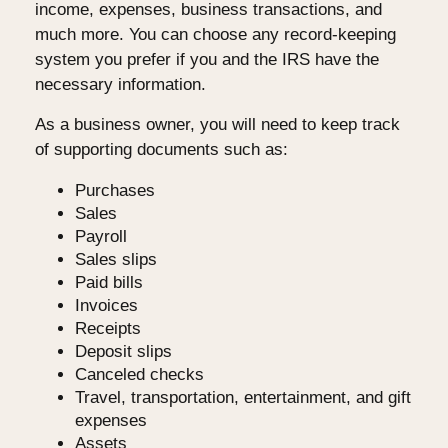
income, expenses, business transactions, and
much more. You can choose any record-keeping
system you prefer if you and the IRS have the
necessary information.
As a business owner, you will need to keep track
of supporting documents such as:
Purchases
Sales
Payroll
Sales slips
Paid bills
Invoices
Receipts
Deposit slips
Canceled checks
Travel, transportation, entertainment, and gift
expenses
Assets