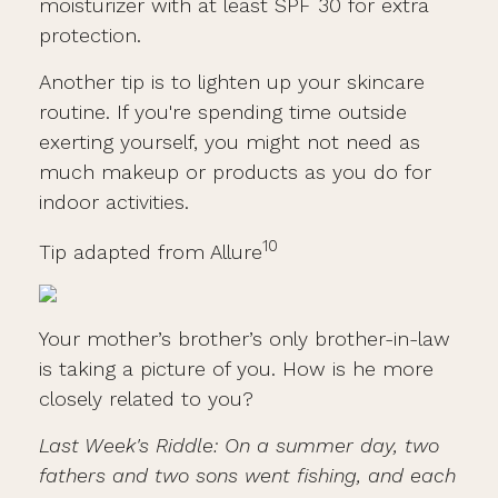
moisturizer with at least SPF 30 for extra
protection.
Another tip is to lighten up your skincare
routine. If you're spending time outside
exerting yourself, you might not need as
much makeup or products as you do for
indoor activities.
10
Tip adapted from Allure
Your mother’s brother’s only brother-in-law
is taking a picture of you. How is he more
closely related to you?
Last Week's Riddle: On a summer day, two
fathers and two sons went fishing, and each