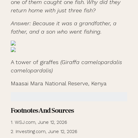
one of them caught one fish. Why did they
return home with just three fish?
Answer: Because it was a grandfather, a
father, and a son who went fishing.
A tower of giraffes
(Giraffa camelopardalis
camelopardalis)
Maasai Mara National Reserve, Kenya
Footnotes And Sources
1. WSJ.com, June 12, 2026
2. Investing.com, June 12, 2026