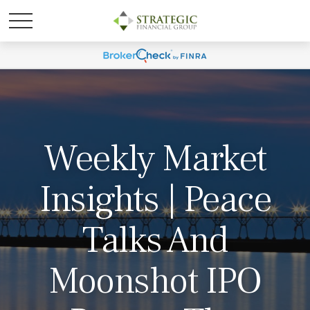
Weekly Market
Insights | Peace
Talks And
Moonshot IPO