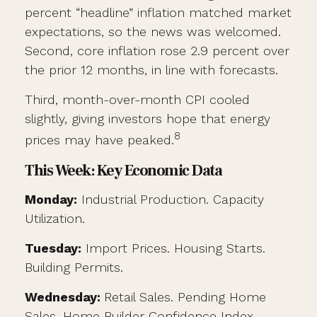
percent “headline” inflation matched market
expectations, so the news was welcomed.
Second, core inflation rose 2.9 percent over
the prior 12 months, in line with forecasts.
Third, month-over-month CPI cooled
slightly, giving investors hope that energy
8
prices may have peaked.
This Week: Key Economic Data
Monday:
Industrial Production. Capacity
Utilization.
Tuesday:
Import Prices. Housing Starts.
Building Permits.
Wednesday:
Retail Sales. Pending Home
Sales. Home Builder Confidence Index.