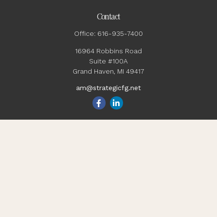
Contact
Office:
616-935-7400
16964 Robbins Road
Suite #100A
Grand Haven,
MI
49417
am@strategicfg.net
Quick Links
Blog
Retirement
Investment
Estate
Insurance
Tax
Money