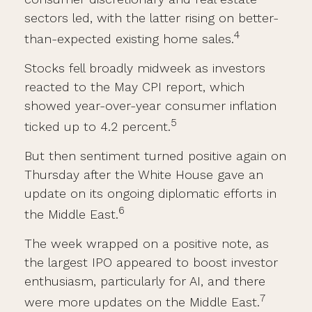
sectors led, with the latter rising on better-
4
than-expected existing home sales.
Stocks fell broadly midweek as investors
reacted to the May CPI report, which
showed year-over-year consumer inflation
5
ticked up to 4.2 percent.
But then sentiment turned positive again on
Thursday after the White House gave an
update on its ongoing diplomatic efforts in
6
the Middle East.
The week wrapped on a positive note, as
the largest IPO appeared to boost investor
enthusiasm, particularly for AI, and there
7
were more updates on the Middle East.