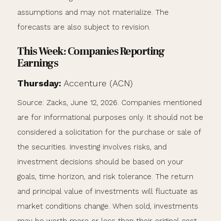
assumptions and may not materialize. The
forecasts are also subject to revision.
This Week: Companies Reporting
Earnings
Thursday:
Accenture (ACN)
Source: Zacks, June 12, 2026. Companies mentioned
are for informational purposes only. It should not be
considered a solicitation for the purchase or sale of
the securities. Investing involves risks, and
investment decisions should be based on your
goals, time horizon, and risk tolerance. The return
and principal value of investments will fluctuate as
market conditions change. When sold, investments