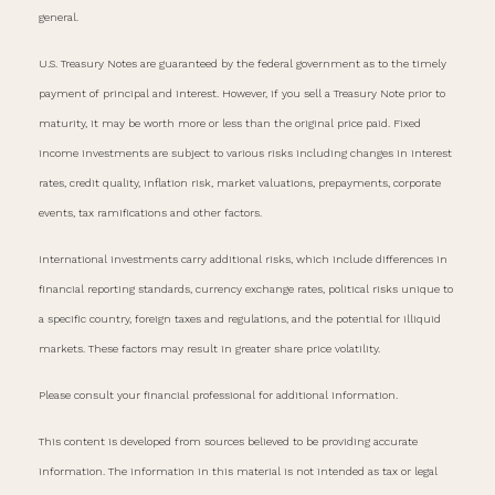
general.
U.S. Treasury Notes are guaranteed by the federal government as to the timely
payment of principal and interest. However, if you sell a Treasury Note prior to
maturity, it may be worth more or less than the original price paid. Fixed
income investments are subject to various risks including changes in interest
rates, credit quality, inflation risk, market valuations, prepayments, corporate
events, tax ramifications and other factors.
International investments carry additional risks, which include differences in
financial reporting standards, currency exchange rates, political risks unique to
a specific country, foreign taxes and regulations, and the potential for illiquid
markets. These factors may result in greater share price volatility.
Please consult your financial professional for additional information.
This content is developed from sources believed to be providing accurate
information. The information in this material is not intended as tax or legal