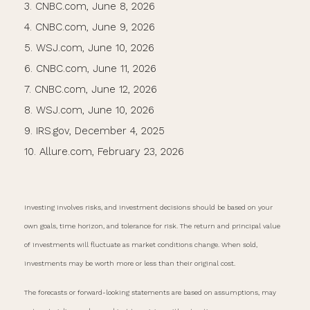
3. CNBC.com, June 8, 2026
4. CNBC.com, June 9, 2026
5. WSJ.com, June 10, 2026
6. CNBC.com, June 11, 2026
7. CNBC.com, June 12, 2026
8. WSJ.com, June 10, 2026
9. IRS.gov, December 4, 2025
10. Allure.com, February 23, 2026
Investing involves risks, and investment decisions should be based on your
own goals, time horizon, and tolerance for risk. The return and principal value
of investments will fluctuate as market conditions change. When sold,
investments may be worth more or less than their original cost.
The forecasts or forward-looking statements are based on assumptions, may