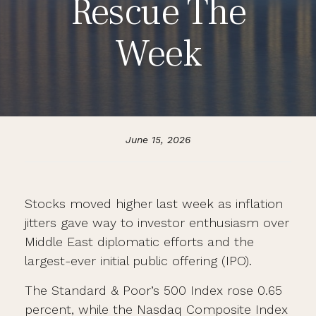
Rescue The
Week
June 15, 2026
Stocks moved higher last week as inflation
jitters gave way to investor enthusiasm over
Middle East diplomatic efforts and the
largest-ever initial public offering (IPO).
The Standard & Poor’s 500 Index rose 0.65
percent, while the Nasdaq Composite Index