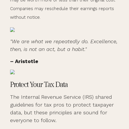
may be worth more or less than their original cost.
Companies may reschedule their earnings reports
without notice.
"We are what we repeatedly do. Excellence,
then, is not an act, but a habit."
– Aristotle
Protect Your Tax Data
The Internal Revenue Service (IRS) shared
guidelines for tax pros to protect taxpayer
data, but these principles are sound for
everyone to follow.