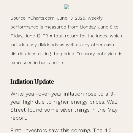
Source: YCharts.com, June 13, 2026. Weekly
performance is measured from Monday, June 8 to
Friday, June 12. TR = total return for the index, which
includes any dividends as well as any other cash
distributions during the period. Treasury note yield is
expressed in basis points.
Inflation Update
While year-over-year inflation rose to a 3-
year high due to higher energy prices, Wall
Street found some silver linings in the May
report.
First, investors saw this coming. The 4.2