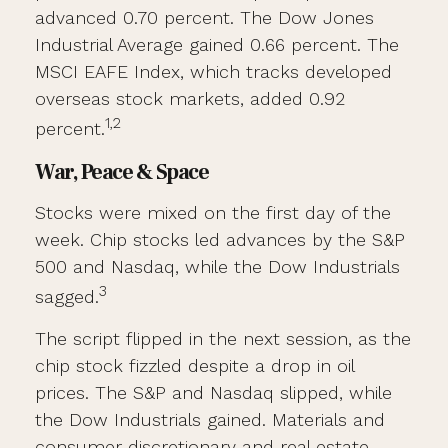
advanced 0.70 percent. The Dow Jones
Industrial Average gained 0.66 percent. The
MSCI EAFE Index, which tracks developed
overseas stock markets, added 0.92
1,2
percent.
War, Peace & Space
Stocks were mixed on the first day of the
week. Chip stocks led advances by the S&P
500 and Nasdaq, while the Dow Industrials
3
sagged.
The script flipped in the next session, as the
chip stock fizzled despite a drop in oil
prices. The S&P and Nasdaq slipped, while
the Dow Industrials gained. Materials and
consumer discretionary and real estate