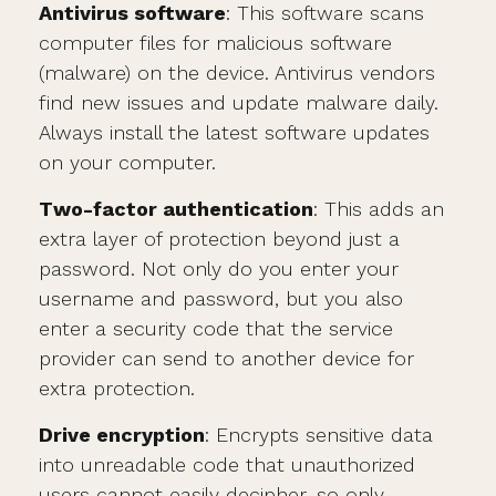
Antivirus software
: This software scans
computer files for malicious software
(malware) on the device. Antivirus vendors
find new issues and update malware daily.
Always install the latest software updates
on your computer.
Two-factor authentication
: This adds an
extra layer of protection beyond just a
password. Not only do you enter your
username and password, but you also
enter a security code that the service
provider can send to another device for
extra protection.
Drive encryption
: Encrypts sensitive data
into unreadable code that unauthorized
users cannot easily decipher, so only