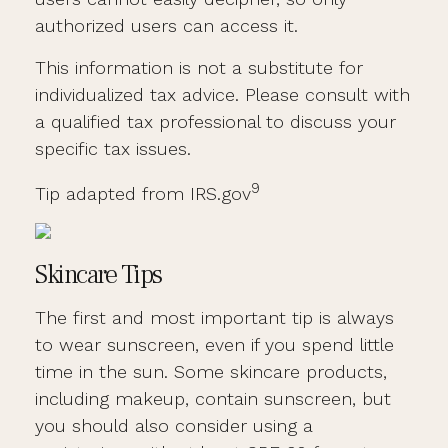
authorized users can access it.
This information is not a substitute for
individualized tax advice. Please consult with
a qualified tax professional to discuss your
specific tax issues.
9
Tip adapted from IRS.gov
Skincare Tips
The first and most important tip is always
to wear sunscreen, even if you spend little
time in the sun. Some skincare products,
including makeup, contain sunscreen, but
you should also consider using a