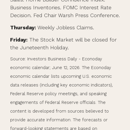
Business Inventories. FOMC Interest Rate
Decision. Fed Chair Warsh Press Conference.
Thursday:
Weekly Jobless Claims.
Friday:
The Stock Market will be closed for
the Juneteenth Holiday.
Source: Investors Business Daily - Econoday
economic calendar; June 12, 2026. The Econoday
economic calendar lists upcoming U.S. economic
data releases (including key economic indicators),
Federal Reserve policy meetings, and speaking
engagements of Federal Reserve officials. The
content is developed from sources believed to
provide accurate information. The forecasts or
forward-looking statements are based on