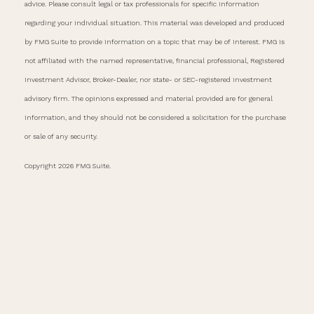
advice. Please consult legal or tax professionals for specific information
regarding your individual situation. This material was developed and produced
by FMG Suite to provide information on a topic that may be of interest. FMG is
not affiliated with the named representative, financial professional, Registered
Investment Advisor, Broker-Dealer, nor state- or SEC-registered investment
advisory firm. The opinions expressed and material provided are for general
information, and they should not be considered a solicitation for the purchase
or sale of any security.
Copyright 2026 FMG Suite.