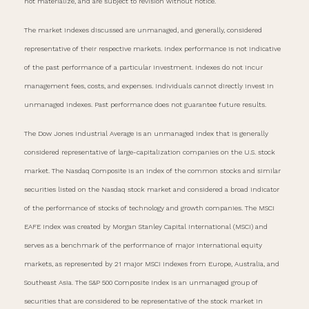
not materialize, and are subject to revision without notice.
The market indexes discussed are unmanaged, and generally, considered
representative of their respective markets. Index performance is not indicative
of the past performance of a particular investment. Indexes do not incur
management fees, costs, and expenses. Individuals cannot directly invest in
unmanaged indexes. Past performance does not guarantee future results.
The Dow Jones Industrial Average is an unmanaged index that is generally
considered representative of large-capitalization companies on the U.S. stock
market. The Nasdaq Composite is an index of the common stocks and similar
securities listed on the Nasdaq stock market and considered a broad indicator
of the performance of stocks of technology and growth companies. The MSCI
EAFE Index was created by Morgan Stanley Capital International (MSCI) and
serves as a benchmark of the performance of major international equity
markets, as represented by 21 major MSCI indexes from Europe, Australia, and
Southeast Asia. The S&P 500 Composite Index is an unmanaged group of
securities that are considered to be representative of the stock market in