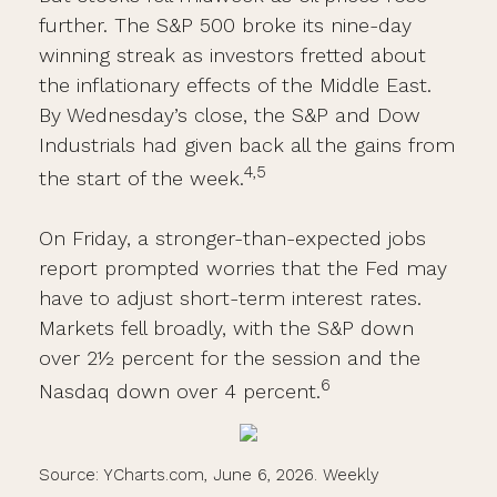
further. The S&P 500 broke its nine-day
winning streak as investors fretted about
the inflationary effects of the Middle East.
By Wednesday’s close, the S&P and Dow
Industrials had given back all the gains from
4,5
the start of the week.
On Friday, a stronger-than-expected jobs
report prompted worries that the Fed may
have to adjust short-term interest rates.
Markets fell broadly, with the S&P down
over 2½ percent for the session and the
6
Nasdaq down over 4 percent.
Source: YCharts.com, June 6, 2026. Weekly