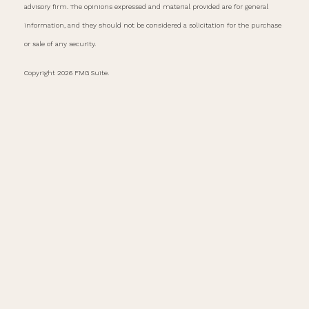
advisory firm. The opinions expressed and material provided are for general
information, and they should not be considered a solicitation for the purchase
or sale of any security.
Copyright 2026 FMG Suite.