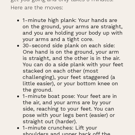
Here are the moves:
1-minute high plank: Your hands are
on the ground, your arms are straight,
and you are holding your body up with
your arms and a tight core.
30-second side plank on each side:
One hand is on the ground, your arm
is straight, and the other is in the air.
You can do a side plank with your feet
stacked on each other (most
challenging), your feet staggered (a
little easier), or your bottom knee on
the ground.
1-minute boat pose: Your feet are in
the air, and your arms are by your
side, reaching to your feet. You can
pose with your legs bent (easier) or
straight out (harder).
1-minute crunches: Lift your
shoulders and upper back off the