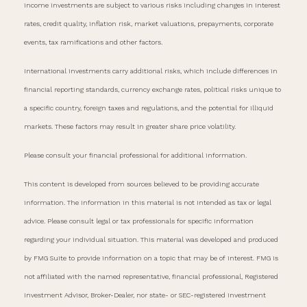
income investments are subject to various risks including changes in interest
rates, credit quality, inflation risk, market valuations, prepayments, corporate
events, tax ramifications and other factors.
International investments carry additional risks, which include differences in
financial reporting standards, currency exchange rates, political risks unique to
a specific country, foreign taxes and regulations, and the potential for illiquid
markets. These factors may result in greater share price volatility.
Please consult your financial professional for additional information.
This content is developed from sources believed to be providing accurate
information. The information in this material is not intended as tax or legal
advice. Please consult legal or tax professionals for specific information
regarding your individual situation. This material was developed and produced
by FMG Suite to provide information on a topic that may be of interest. FMG is
not affiliated with the named representative, financial professional, Registered
Investment Advisor, Broker-Dealer, nor state- or SEC-registered investment