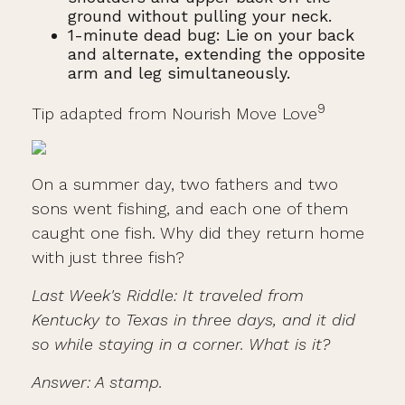
ground without pulling your neck.
1-minute dead bug: Lie on your back
and alternate, extending the opposite
arm and leg simultaneously.
9
Tip adapted from Nourish Move Love
On a summer day, two fathers and two
sons went fishing, and each one of them
caught one fish. Why did they return home
with just three fish?
Last Week's Riddle: It traveled from
Kentucky to Texas in three days, and it did
so while staying in a corner. What is it?
Answer: A stamp.