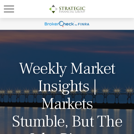
Weekly Market
Insights |
Markets
Stumble, But The