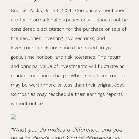
Source: Zacks, June 5, 2026. Companies mentioned
are for informational purposes only. It should not be
considered a solicitation for the purchase or sale of
the securities. Investing involves risks, and
investment decisions should be based on your
goals, time horizon, and risk tolerance. The return
and principal value of investments will fluctuate as
market conditions change. When sold, investments
may be worth more or less than their original cost.
Companies may reschedule their earnings reports
without notice.
“What you do makes a difference, and you
have to decide what kind of difference you