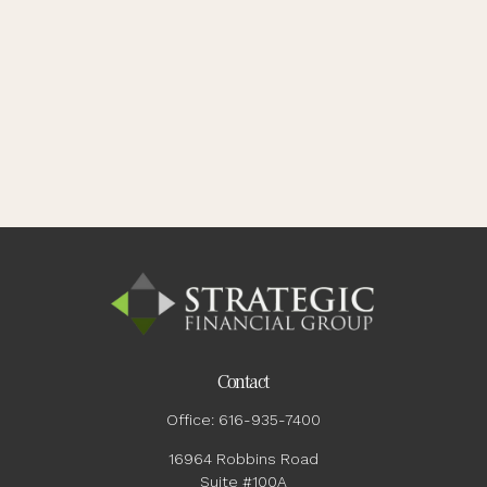
Contact
Office:
616-935-7400
16964 Robbins Road
Suite #100A