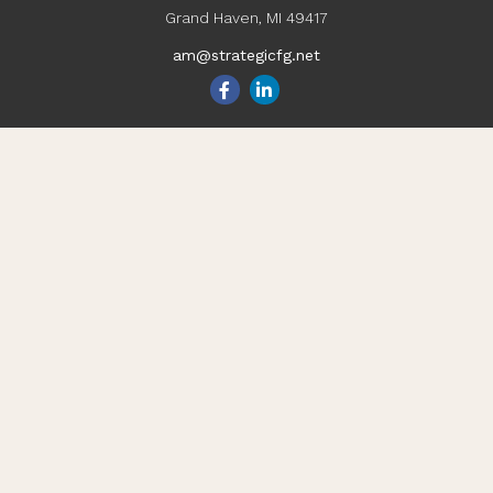
Grand Haven,
MI
49417
am@strategicfg.net
Quick Links
Blog
Retirement
Investment
Estate
Insurance
Tax
Money
Lifestyle
Latest Articles
All Videos
All Calculators
Check the background of your financial professional on
FINRA's
BrokerCheck
.