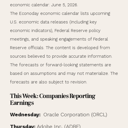
economic calendar: June 5, 2026.
The Econoday economic calendar lists upcoming
U.S. economic data releases (including key
economic indicators), Federal Reserve policy
meetings, and speaking engagements of Federal
Reserve officials. The content is developed from
sources believed to provide accurate information.
The forecasts or forward-looking statements are
based on assumptions and may not materialize. The
forecasts are also subject to revision.
This Week: Companies Reporting
Earnings
Wednesday:
Oracle Corporation (ORCL)
Thursday:
Adobe Inc. (ADBE)