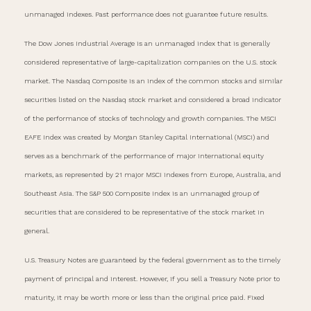
unmanaged indexes. Past performance does not guarantee future results.
The Dow Jones Industrial Average is an unmanaged index that is generally
considered representative of large-capitalization companies on the U.S. stock
market. The Nasdaq Composite is an index of the common stocks and similar
securities listed on the Nasdaq stock market and considered a broad indicator
of the performance of stocks of technology and growth companies. The MSCI
EAFE Index was created by Morgan Stanley Capital International (MSCI) and
serves as a benchmark of the performance of major international equity
markets, as represented by 21 major MSCI indexes from Europe, Australia, and
Southeast Asia. The S&P 500 Composite Index is an unmanaged group of
securities that are considered to be representative of the stock market in
general.
U.S. Treasury Notes are guaranteed by the federal government as to the timely
payment of principal and interest. However, if you sell a Treasury Note prior to
maturity, it may be worth more or less than the original price paid. Fixed