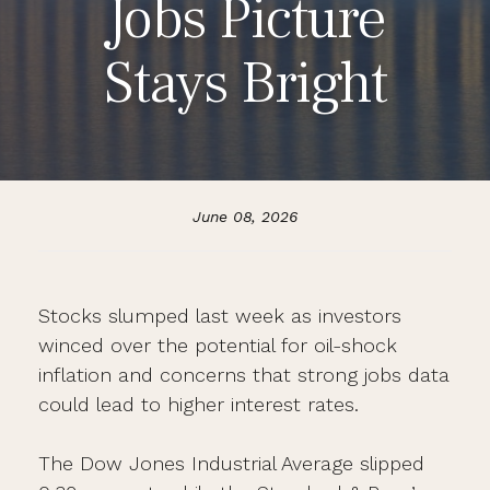
Jobs Picture
Stays Bright
June 08, 2026
Stocks slumped last week as investors
winced over the potential for oil-shock
inflation and concerns that strong jobs data
could lead to higher interest rates.
The Dow Jones Industrial Average slipped