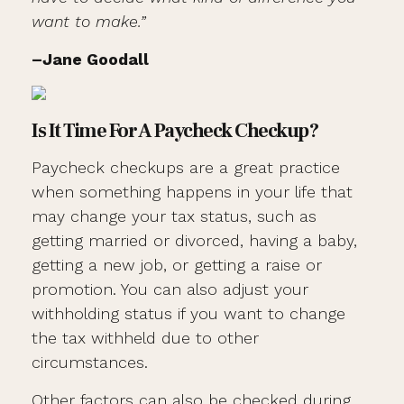
want to make.”
–Jane Goodall
Is It Time For A Paycheck Checkup?
Paycheck checkups are a great practice
when something happens in your life that
may change your tax status, such as
getting married or divorced, having a baby,
getting a new job, or getting a raise or
promotion. You can also adjust your
withholding status if you want to change
the tax withheld due to other
circumstances.
Other factors can also be checked during