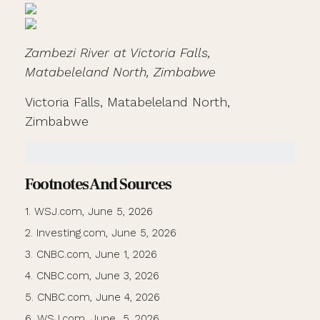
Zambezi River at Victoria Falls,
Matabeleland North, Zimbabwe
Victoria Falls, Matabeleland North,
Zimbabwe
Footnotes And Sources
1. WSJ.com, June 5, 2026
2. Investing.com, June 5, 2026
3. CNBC.com, June 1, 2026
4. CNBC.com, June 3, 2026
5. CNBC.com, June 4, 2026
6. WSJ.com, June 5, 2026