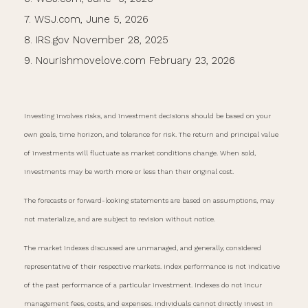
7. WSJ.com, June 5, 2026
8. IRS.gov November 28, 2025
9. Nourishmovelove.com February 23, 2026
Investing involves risks, and investment decisions should be based on your
own goals, time horizon, and tolerance for risk. The return and principal value
of investments will fluctuate as market conditions change. When sold,
investments may be worth more or less than their original cost.
The forecasts or forward-looking statements are based on assumptions, may
not materialize, and are subject to revision without notice.
The market indexes discussed are unmanaged, and generally, considered
representative of their respective markets. Index performance is not indicative
of the past performance of a particular investment. Indexes do not incur
management fees, costs, and expenses. Individuals cannot directly invest in