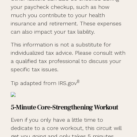
your paycheck checkup, such as how
much you contribute to your health
insurance and retirement. These expenses
can also impact your tax liability.
This information is not a substitute for
individualized tax advice. Please consult with
a qualified tax professional to discuss your
specific tax issues.
8
Tip adapted from IRS.gov
5-Minute Core-Strengthening Workout
Even if you only have a little time to
dedicate to a core workout, this circuit will
get you going and only takes 5 minutes.