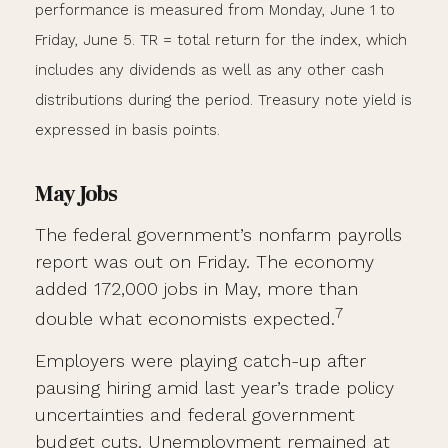
performance is measured from Monday, June 1 to
Friday, June 5.
TR = total return for the index, which
includes any dividends as well as any other cash
distributions during the period.
Treasury note yield is
expressed in basis points.
May Jobs
The federal government’s nonfarm payrolls
report was out on Friday. The economy
added 172,000 jobs in May, more than
7
double what economists expected.
Employers were playing catch-up after
pausing hiring amid last year’s trade policy
uncertainties and federal government
budget cuts. Unemployment remained at