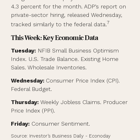
4.3 percent for the month. ADP’s report on
private-sector hiring, released Wednesday,
7
tracked similarly to the federal data.
This Week: Key Economic Data
Tuesday:
NFIB Small Business Optimism
Index. U.S. Trade Balance. Existing Home
Sales. Wholesale Inventories.
Wednesday:
Consumer Price Index (CPI).
Federal Budget.
Thursday:
Weekly Jobless Claims. Producer
Price Index (PPI).
Friday:
Consumer Sentiment.
Source: Investor’s Business Daily - Econoday