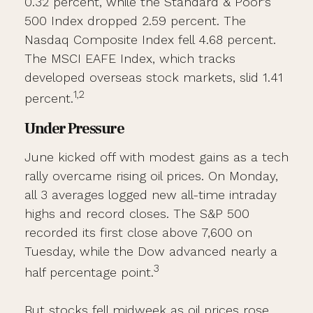
0.32 percent, while the Standard & Poor’s
500 Index dropped 2.59 percent. The
Nasdaq Composite Index fell 4.68 percent.
The MSCI EAFE Index, which tracks
developed overseas stock markets, slid 1.41
1,2
percent.
Under Pressure
June kicked off with modest gains as a tech
rally overcame rising oil prices. On Monday,
all 3 averages logged new all-time intraday
highs and record closes. The S&P 500
recorded its first close above 7,600 on
Tuesday, while the Dow advanced nearly a
3
half percentage point.
But stocks fell midweek as oil prices rose