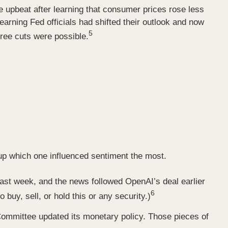
 upbeat after learning that consumer prices rose less
arning Fed officials had shifted their outlook and now
5
ree cuts were possible.
-up which one influenced sentiment the most.
last week, and the news followed OpenAI’s deal earlier
6
buy, sell, or hold this or any security.)
mmittee updated its monetary policy. Those pieces of