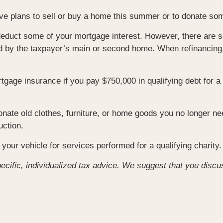
have plans to sell or buy a home this summer or to donate s
educt some of your mortgage interest. However, there are so
red by the taxpayer’s main or second home. When refinancing, 
gage insurance if you pay $750,000 in qualifying debt for 
onate old clothes, furniture, or home goods you no longer ne
uction.
your vehicle for services performed for a qualifying charity.
pecific, individualized tax advice. We suggest that you discu