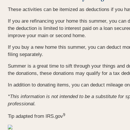
These activities can be itemized as deductions if you 
If you are refinancing your home this summer, you can d
the deduction is limited to interest paid on a loan secu
improve your main or second home.
If you buy a new home this summer, you can deduct mort
filing separately.
Summer is a great time to sift through your things and d
the donations, these donations may qualify for a tax ded
In addition to donating items, you can deduct mileage on 
*This information is not intended to be a substitute for s
professional.
9
Tip adapted from IRS.gov