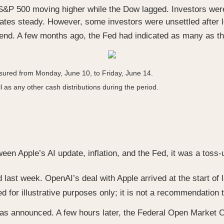
S&P 500 moving higher while the Dow lagged. Investors were
tes steady. However, some investors were unsettled after le
-end. A few months ago, the Fed had indicated as many as th
ured from Monday, June 10, to Friday, June 14.
l as any other cash distributions during the period.
en Apple’s AI update, inflation, and the Fed, it was a toss
last week. OpenAI’s deal with Apple arrived at the start of 
for illustrative purposes only; it is not a recommendation to 
 announced. A few hours later, the Federal Open Market Co