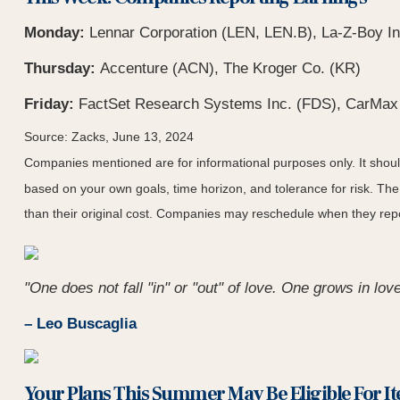
Monday:
Lennar Corporation (LEN, LEN.B), La-Z-Boy In
Thursday:
Accenture (ACN), The Kroger Co. (KR)
Friday:
FactSet Research Systems Inc. (FDS), CarMax
Source: Zacks, June 13, 2024
Companies mentioned are for informational purposes only. It should 
based on your own goals, time horizon, and tolerance for risk. The
than their original cost. Companies may reschedule when they repo
"One does not fall "in" or "out" of love. One grows in love
– Leo Buscaglia
Your Plans This Summer May Be Eligible For I