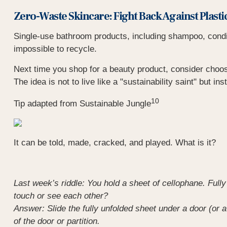
Zero-Waste Skincare: Fight Back Against Plasti
Single-use bathroom products, including shampoo, conditio
impossible to recycle.
Next time you shop for a beauty product, consider choos
The idea is not to live like a "sustainability saint" but in
10
Tip adapted from Sustainable Jungle
It can be told, made, cracked, and played. What is it?
Last week’s riddle: You hold a sheet of cellophane. Fully 
touch or see each other?
Answer: Slide the fully unfolded sheet under a door (or a
of the door or partition.