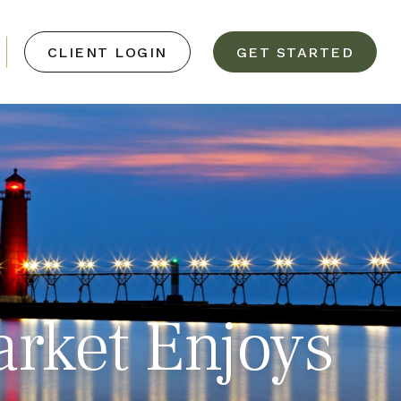
CLIENT LOGIN
GET STARTED
arket Enjoys