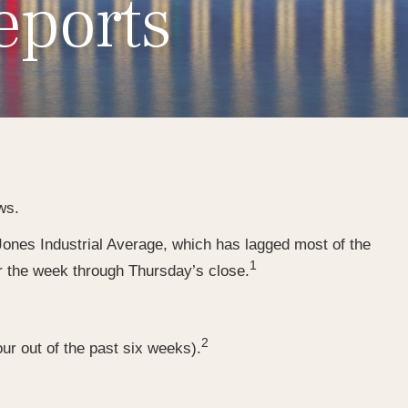
eports
ws.
ones Industrial Average, which has lagged most of the
1
r the week through Thursday’s close.
2
ur out of the past six weeks).