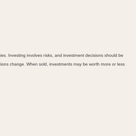
ies. Investing involves risks, and investment decisions should be
nditions change. When sold, investments may be worth more or less