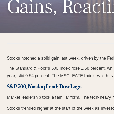
Gains, React
Stocks notched a solid gain last week, driven by the Fed’
The Standard & Poor’s 500 Index rose 1.58 percent, whi
year, slid 0.54 percent. The MSCI EAFE Index, which tr
S&P 500, Nasdaq Lead; Dow Lags
Market leadership took a familiar form. The tech-heavy N
Stocks trended higher at the start of the week as investo