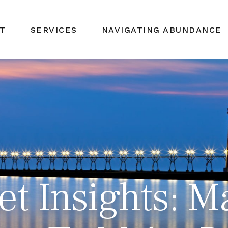
T
SERVICES
NAVIGATING ABUNDANCE
t Insights: M