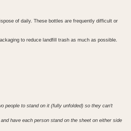
ose of daily. These bottles are frequently difficult or
ckaging to reduce landfill trash as much as possible.
o people to stand on it (fully unfolded) so they can't
ue) and have each person stand on the sheet on either side