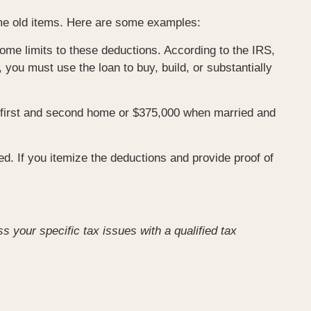
ome old items. Here are some examples:
me limits to these deductions. According to the IRS,
you must use the loan to buy, build, or substantially
a first and second home or $375,000 when married and
ed. If you itemize the deductions and provide proof of
ss your specific tax issues with a qualified tax