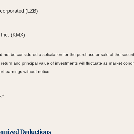
corporated (LZB)
 Inc. (KMX)
not be considered a solicitation for the purchase or sale of the securit
 return and principal value of investments will fluctuate as market co
rt earnings without notice.
."
temized Deductions