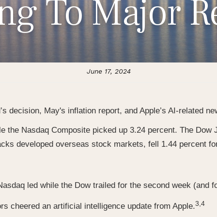
ing To Major R
June 17, 2024
s decision, May's inflation report, and Apple’s AI-related ne
le the Nasdaq Composite picked up 3.24 percent. The Dow J
acks developed overseas stock markets, fell 1.44 percent fo
asdaq led while the Dow trailed for the second week (and fo
3,4
rs cheered an artificial intelligence update from Apple.