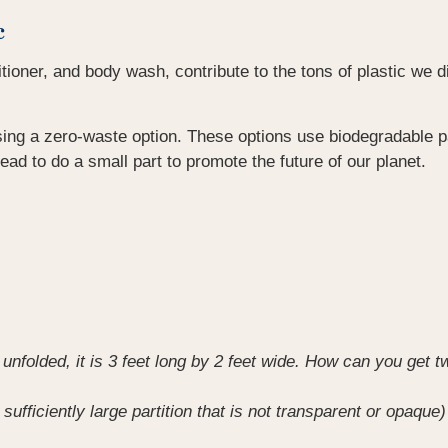
c
ner, and body wash, contribute to the tons of plastic we disp
ing a zero-waste option. These options use biodegradable pa
stead to do a small part to promote the future of our planet.
unfolded, it is 3 feet long by 2 feet wide. How can you get tw
 sufficiently large partition that is not transparent or opaq