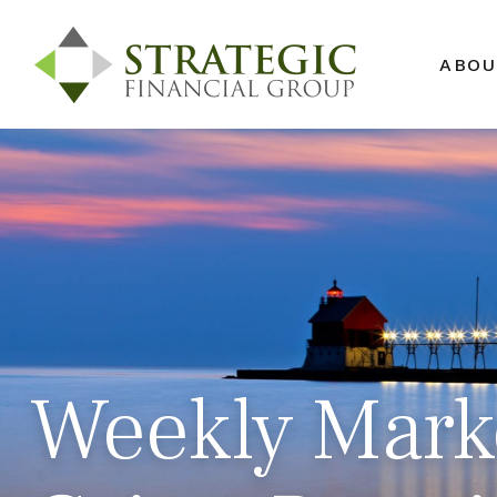
ABOU
Weekly Marke