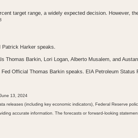
cent target range, a widely expected decision. However, the
8
l Patrick Harker speaks.
cials Thomas Barkin, Lori Logan, Alberto Musalem, and Aust
 Fed Official Thomas Barkin speaks. EIA Petroleum Status 
 June 13, 2024
a releases (including key economic indicators), Federal Reserve pol
roviding accurate information. The forecasts or forward-looking statem