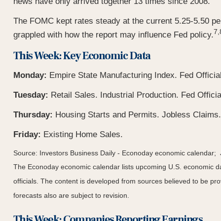
news have only arrived together 13 times since 2008.
The FOMC kept rates steady at the current 5.25-5.50 per
7,
grappled with how the report may influence Fed policy.
This Week: Key Economic Data
Monday:
Empire State Manufacturing Index. Fed Officia
Tuesday:
Retail Sales. Industrial Production. Fed Offi
Thursday:
Housing Starts and Permits. Jobless Claims.
Friday:
Existing Home Sales.
Source: Investors Business Daily - Econoday economic calendar;
The Econoday economic calendar lists upcoming U.S. economic dat
officials. The content is developed from sources believed to be p
forecasts also are subject to revision.
This Week: Companies Reporting Earnings