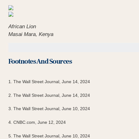
African Lion
Masai Mara, Kenya
Footnotes And Sources
1. The Wall Street Journal, June 14, 2024
2. The Wall Street Journal, June 14, 2024
3. The Wall Street Journal, June 10, 2024
4. CNBC.com, June 12, 2024
5. The Wall Street Journal, June 10, 2024