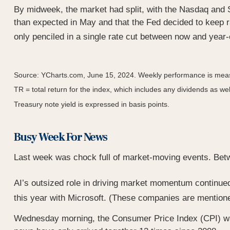
By midweek, the market had split, with the Nasdaq and 
than expected in May and that the Fed decided to keep ra
only penciled in a single rate cut between now and year
Source: YCharts.com, June 15, 2024. Weekly performance is meas
TR = total return for the index, which includes any dividends as wel
Treasury note yield is expressed in basis points.
Busy Week For News
Last week was chock full of market-moving events. Betwe
AI’s outsized role in driving market momentum continued 
this year with Microsoft. (These companies are mentioned 
Wednesday morning, the Consumer Price Index (CPI) was