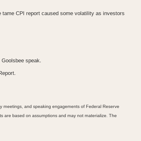
 tame CPI report caused some volatility as investors
an Goolsbee speak.
Report.
icy meetings, and speaking engagements of Federal Reserve
ents are based on assumptions and may not materialize. The