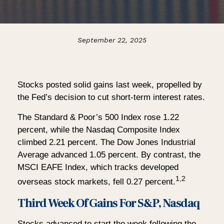
September 22, 2025
Stocks posted solid gains last week, propelled by
the Fed’s decision to cut short-term interest rates.
The Standard & Poor’s 500 Index rose 1.22
percent, while the Nasdaq Composite Index
climbed 2.21 percent. The Dow Jones Industrial
Average advanced 1.05 percent. By contrast, the
MSCI EAFE Index, which tracks developed
1,2
overseas stock markets, fell 0.27 percent.
Third Week Of Gains For S&P, Nasdaq
Stocks advanced to start the week following the