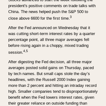
president's positive comments on trade talks with
China. The news helped push the S&P 500 to
3
close above 6600 for the first time.
After the Fed announced on Wednesday that it
was cutting short-term interest rates by a quarter
percentage point, all three major averages fell
before rising again in a choppy, mixed trading
4,5
session.
After digesting the Fed decision, all three major
averages posted solid gains on Thursday, paced
by tech names. But small caps stole the day’s
headlines, with the Russell 2000 Index gaining
more than 2 percent and hitting an intraday record
high. Smaller companies tend to disproportionately
benefit when the Fed lowers interest rates, given
their greater reliance on outside funding than