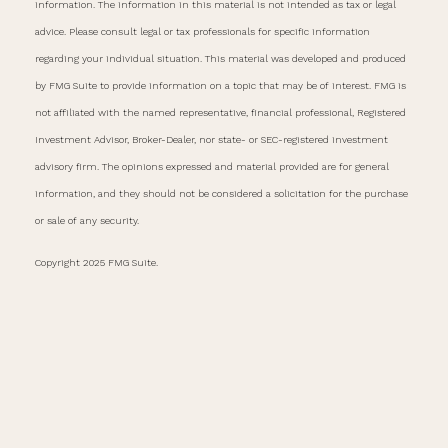
information. The information in this material is not intended as tax or legal
advice. Please consult legal or tax professionals for specific information
regarding your individual situation. This material was developed and produced
by FMG Suite to provide information on a topic that may be of interest. FMG is
not affiliated with the named representative, financial professional, Registered
Investment Advisor, Broker-Dealer, nor state- or SEC-registered investment
advisory firm. The opinions expressed and material provided are for general
information, and they should not be considered a solicitation for the purchase
or sale of any security.
Copyright 2025 FMG Suite.