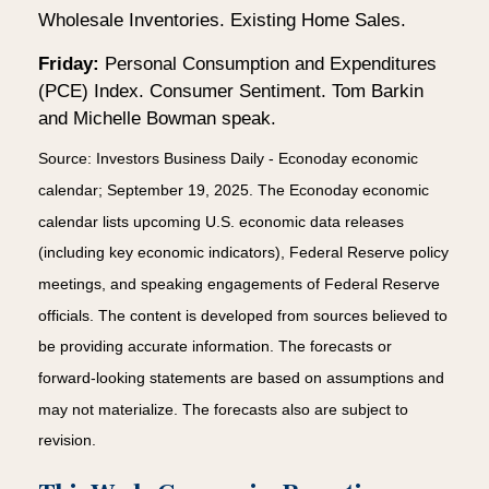
Wholesale Inventories. Existing Home Sales.
Friday:
Personal Consumption and Expenditures
(PCE) Index. Consumer Sentiment. Tom Barkin
and Michelle Bowman speak.
Source:
I
nvestors Business Daily - Econoday economic
calendar
; September 19, 2025.
The Econoday economic
calendar lists upcoming U.S. economic data releases
(including key economic indicators), Federal Reserve policy
meetings, and speaking engagements of Federal Reserve
officials. The content is developed from sources believed to
be providing accurate information. The forecasts or
forward-looking statements are based on assumptions and
may not materialize. The forecasts also are subject to
revision.