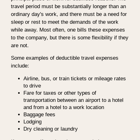
travel period must be substantially longer than an
ordinary day's work, and there must be a need for
sleep or rest to meet the demands of the work
while away. Most often, one bills these expenses
to the company, but there is some flexibility if they
are not.
Some examples of deductible travel expenses
include:
Airline, bus, or train tickets or mileage rates
to drive
Fare for taxes or other types of
transportation between an airport to a hotel
and from a hotel to a work location
Baggage fees
Lodging
Dry cleaning or laundry