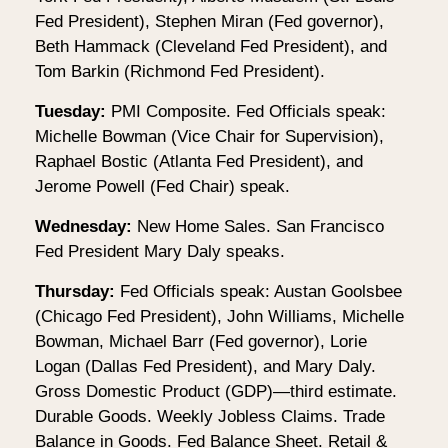
Fed President), Stephen Miran (Fed governor),
Beth Hammack (Cleveland Fed President), and
Tom Barkin (Richmond Fed President).
Tuesday:
PMI Composite. Fed Officials speak:
Michelle Bowman (Vice Chair for Supervision),
Raphael Bostic (Atlanta Fed President), and
Jerome Powell (Fed Chair) speak.
Wednesday:
New Home Sales. San Francisco
Fed President Mary Daly speaks.
Thursday:
Fed Officials speak: Austan Goolsbee
(Chicago Fed President), John Williams, Michelle
Bowman, Michael Barr (Fed governor), Lorie
Logan (Dallas Fed President), and Mary Daly.
Gross Domestic Product (GDP)—third estimate.
Durable Goods. Weekly Jobless Claims. Trade
Balance in Goods. Fed Balance Sheet. Retail &