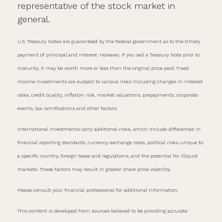
representative of the stock market in
general.
U.S. Treasury Notes are guaranteed by the federal government as to the timely
payment of principal and interest. However, if you sell a Treasury Note prior to
maturity, it may be worth more or less than the original price paid. Fixed
income investments are subject to various risks including changes in interest
rates, credit quality, inflation risk, market valuations, prepayments, corporate
events, tax ramifications and other factors.
International investments carry additional risks, which include differences in
financial reporting standards, currency exchange rates, political risks unique to
a specific country, foreign taxes and regulations, and the potential for illiquid
markets. These factors may result in greater share price volatility.
Please consult your financial professional for additional information.
This content is developed from sources believed to be providing accurate