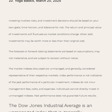
10. Yoga Basics, March 20, 2025
Investing involves risks, and investment decisions should be based on your
own goals, time horizon, and tolerance for risk. The return and principal value
of investments will fluctuate as market conditions change. When sold,
investments may be worth more or less than their original cost.
The forecasts or forward-looking statements are based on assumptions, may
not materialize, and are subject to revision without notice.
The market indexes discussed are unmanaged, and generally, considered
representative of their respective markets. Index performance is not indicative
of the past performance of a particular investment. Indexes do not incur
management fees, costs, and expenses. Individuals cannot directly invest in
unmanaged indexes. Past performance does not guarantee future results.
The Dow Jones Industrial Average is an