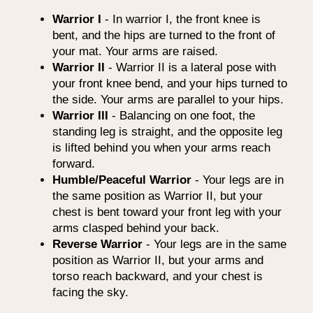
Warrior I
- In warrior I, the front knee is
bent, and the hips are turned to the front of
your mat. Your arms are raised.
Warrior II
- Warrior II is a lateral pose with
your front knee bend, and your hips turned to
the side. Your arms are parallel to your hips.
Warrior III
- Balancing on one foot, the
standing leg is straight, and the opposite leg
is lifted behind you when your arms reach
forward.
Humble/Peaceful Warrior
- Your legs are in
the same position as Warrior II, but your
chest is bent toward your front leg with your
arms clasped behind your back.
Reverse Warrior
- Your legs are in the same
position as Warrior II, but your arms and
torso reach backward, and your chest is
facing the sky.