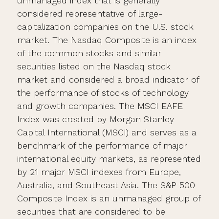
unmanaged index that is generally
considered representative of large-
capitalization companies on the U.S. stock
market. The Nasdaq Composite is an index
of the common stocks and similar
securities listed on the Nasdaq stock
market and considered a broad indicator of
the performance of stocks of technology
and growth companies. The MSCI EAFE
Index was created by Morgan Stanley
Capital International (MSCI) and serves as a
benchmark of the performance of major
international equity markets, as represented
by 21 major MSCI indexes from Europe,
Australia, and Southeast Asia. The S&P 500
Composite Index is an unmanaged group of
securities that are considered to be