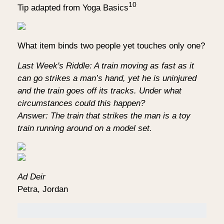
10
Tip adapted from Yoga Basics
What item binds two people yet touches only one?
Last Week's Riddle: A train moving as fast as it
can go strikes a man’s hand, yet he is uninjured
and the train goes off its tracks. Under what
circumstances could this happen?
Answer: The train that strikes the man is a toy
train running around on a model set.
Ad Deir
Petra, Jordan