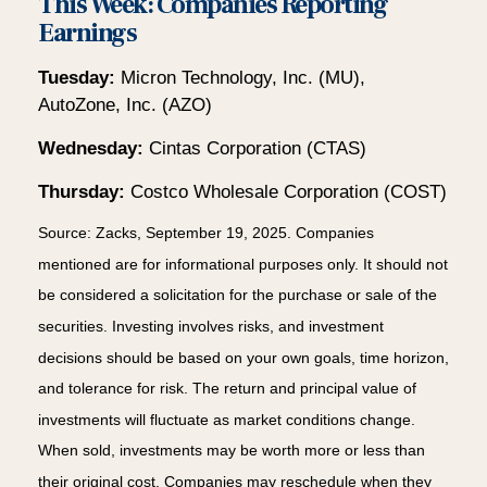
This Week: Companies Reporting
Earnings
Tuesday:
Micron Technology, Inc. (MU),
AutoZone, Inc. (AZO)
Wednesday:
Cintas Corporation (CTAS)
Thursday:
Costco Wholesale Corporation (COST)
Source: Zacks, September 19, 2025. Companies
mentioned are for informational purposes only. It should not
be considered a solicitation for the purchase or sale of the
securities. Investing involves risks, and investment
decisions should be based on your own goals, time horizon,
and tolerance for risk. The return and principal value of
investments will fluctuate as market conditions change.
When sold, investments may be worth more or less than
their original cost. Companies may reschedule when they