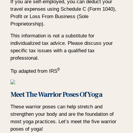
If you are self-employed, you can deduct your
travel expenses using Schedule C (Form 1040),
Profit or Loss From Business (Sole
Proprietorship).
This information is not a substitute for
individualized tax advice. Please discuss your
specific tax issues with a qualified tax
professional.
9
Tip adapted from IRS
Meet The Warrior Poses Of Yoga
These warrior poses can help stretch and
strengthen your body and are the foundation of
most yoga practices. Let’s meet the five warrior
poses of yoga!