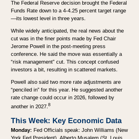
The Federal Reserve decision brought the Federal
Funds Rate down to a 4-4.25 percent target range
—its lowest level in three years.
While widely anticipated, the real news about the
cut was in the finer points made by Fed Chair
Jerome Powell in the post-meeting press
conference. He said the move was essentially a
“risk management” cut. This concept confused
investors a bit, resulting in scattered markets.
Powell also said two more rate adjustments are
“penciled in” for this year. He suggested another
rate change could occur in 2026, followed by
8
another in 2027.
This Week: Key Economic Data
Monday:
Fed Officials speak: John Williams (New
York Fed President), Alberto Musalem (St. Louis