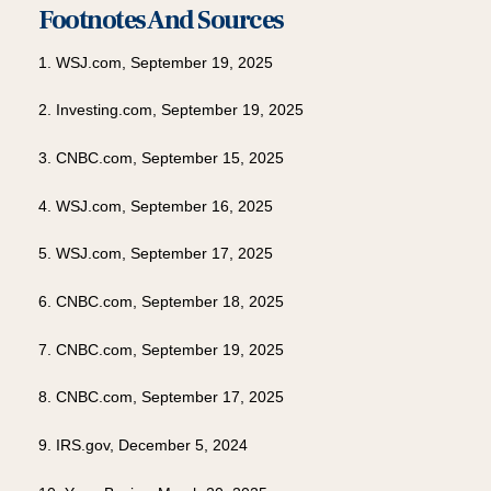
Footnotes And Sources
1. WSJ.com, September 19, 2025
2. Investing.com, September 19, 2025
3. CNBC.com, September 15, 2025
4. WSJ.com, September 16, 2025
5. WSJ.com, September 17, 2025
6. CNBC.com, September 18, 2025
7. CNBC.com, September 19, 2025
8. CNBC.com, September 17, 2025
9. IRS.gov, December 5, 2024