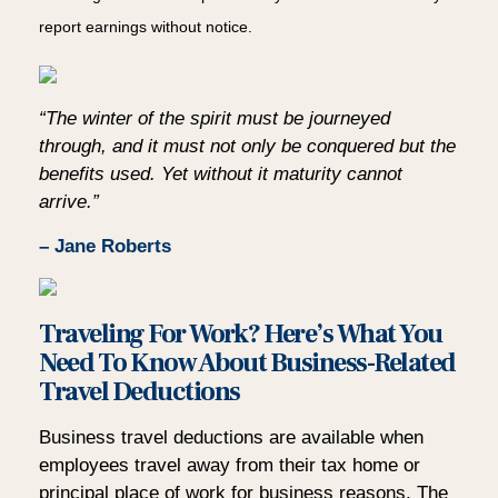
report earnings without notice.
“The winter of the spirit must be journeyed
through, and it must not only be conquered but the
benefits used. Yet without it maturity cannot
arrive.”
– Jane Roberts
Traveling For Work? Here’s What You
Need To Know About Business-Related
Travel Deductions
Business travel deductions are available when
employees travel away from their tax home or
principal place of work for business reasons. The