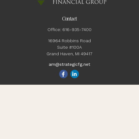
Contact
Office:
616-935-7400
16964 Robbins Road
Suite #100A
Grand Haven,
MI
49417
am@strategicfg.net
Quick Links
Blog
Retirement
Investment
Estate
Insurance
Tax