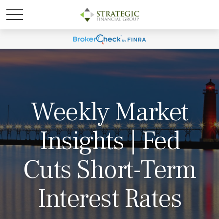
Weekly Market
Insights | Fed
Cuts Short-Term
Interest Rates