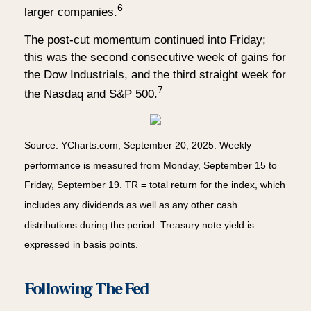
6
larger companies.
The post-cut momentum continued into Friday;
this was the second consecutive week of gains for
the Dow Industrials, and the third straight week for
7
the Nasdaq and S&P 500.
Source: YCharts.com, September 20, 2025. Weekly
performance is measured from Monday, September 15 to
Friday, September 19. TR = total return for the index, which
includes any dividends as well as any other cash
distributions during the period. Treasury note yield is
expressed in basis points.
Following The Fed