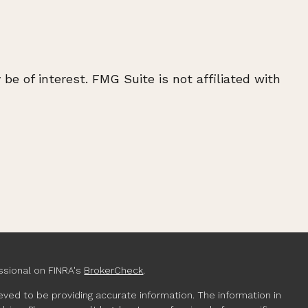
e of interest. FMG Suite is not affiliated with
ssional on FINRA's
BrokerCheck
.
ved to be providing accurate information. The information in