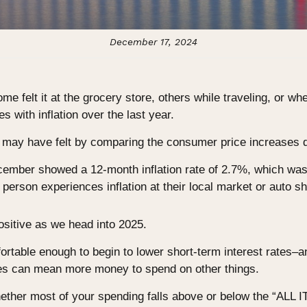
December 17, 2024
ome felt it at the grocery store, others while traveling, or wh
 with inflation over the last year.
 may have felt by comparing the consumer price increases d
ecember showed a 12-month inflation rate of 2.7%, which wa
erson experiences inflation at their local market or auto s
positive as we head into 2025.
rtable enough to begin to lower short-term interest rates–an
ges can mean more money to spend on other things.
ether most of your spending falls above or below the “ALL 