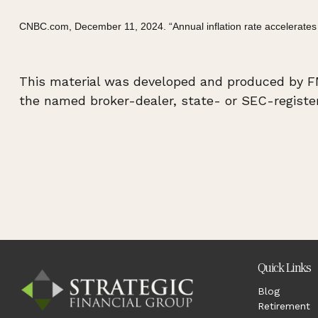
CNBC.com, December 11, 2024. “Annual inflation rate accelerates
This material was developed and produced by FMG
the named broker-dealer, state- or SEC-register
Quick Links
Blog
Retirement