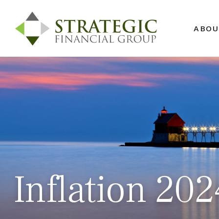
ABOU
Inflation 20