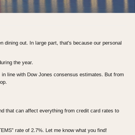
en dining out. In large part, that's because our personal
uring the year.
s in line with Dow Jones consensus estimates. But from
hop.
d that can affect everything from credit card rates to
ITEMS” rate of 2.7%. Let me know what you find!