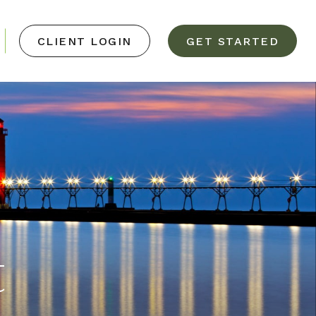
CLIENT LOGIN
GET STARTED
t