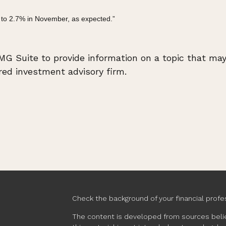
 to 2.7% in November, as expected.”
 Suite to provide information on a topic that may b
ed investment advisory firm.
Check the background of your financial profe
The content is developed from sources belie