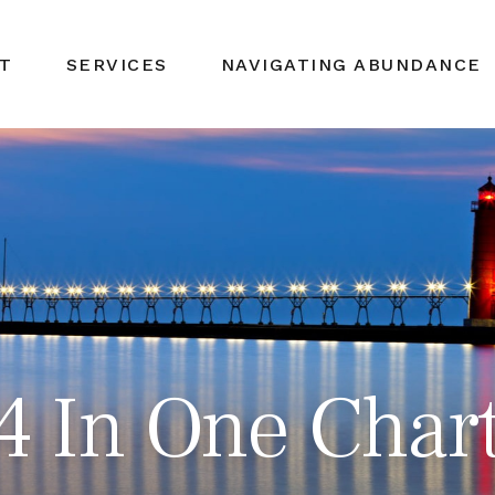
T
SERVICES
NAVIGATING ABUNDANCE
24 In One Char