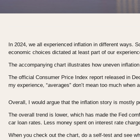
In 2024, we all experienced inflation in different ways. S
economic choices dictated at least part of our experiences
The accompanying chart illustrates how uneven inflation
The official Consumer Price Index report released in D
my experience, “averages” don’t mean too much when a p
Overall, I would argue that the inflation story is mostly 
The overall trend is lower, which has made the Fed comfo
car loan rates. Less money spent on interest rate char
When you check out the chart, do a self-test and see wh