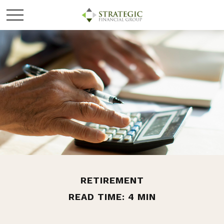
RETIREMENT
READ TIME: 4 MIN