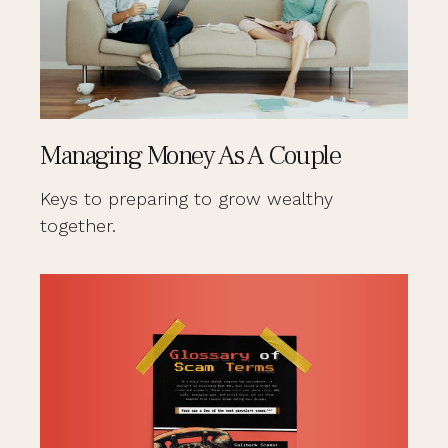
Managing Money As A Couple
Keys to preparing to grow wealthy
together.