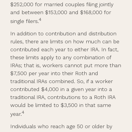
$252,000 for married couples filing jointly
and between $153,000 and $168,000 for
4
single filers.
In addition to contribution and distribution
rules, there are limits on how much can be
contributed each year to either IRA. In fact,
these limits apply to any combination of
IRAs; that is, workers cannot put more than
$7,500 per year into their Roth and
traditional IRAs combined. So, if a worker
contributed $4,000 in a given year into a
traditional IRA, contributions to a Roth IRA
would be limited to $3,500 in that same
4
year.
Individuals who reach age 50 or older by