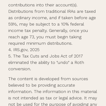
contributions into their account(s).
Distributions from traditional IRAs are taxed
as ordinary income, and if taken before age
59½, may be subject to a 10% federal
income tax penalty. Generally, once you
reach age 73, you must begin taking
required minimum distributions.
4. IRS.gov, 2025
5. The Tax Cuts and Jobs Act of 2017
eliminated the ability to "undo" a Roth
conversion.
The content is developed from sources
believed to be providing accurate
information. The information in this material
is not intended as tax or legal advice. It may
not be used for the purpose of avoiding any