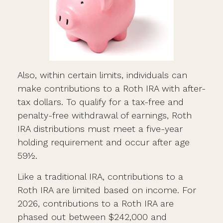
Also, within certain limits, individuals can
make contributions to a Roth IRA with after-
tax dollars. To qualify for a tax-free and
penalty-free withdrawal of earnings, Roth
IRA distributions must meet a five-year
holding requirement and occur after age
59½.
Like a traditional IRA, contributions to a
Roth IRA are limited based on income. For
2026, contributions to a Roth IRA are
phased out between $242,000 and