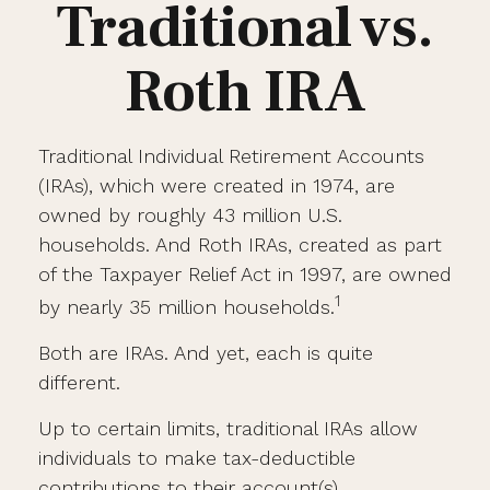
Traditional vs.
Roth IRA
Traditional Individual Retirement Accounts
(IRAs), which were created in 1974, are
owned by roughly 43 million U.S.
households. And Roth IRAs, created as part
of the Taxpayer Relief Act in 1997, are owned
1
by nearly 35 million households.
Both are IRAs. And yet, each is quite
different.
Up to certain limits, traditional IRAs allow
individuals to make tax-deductible
contributions to their account(s).