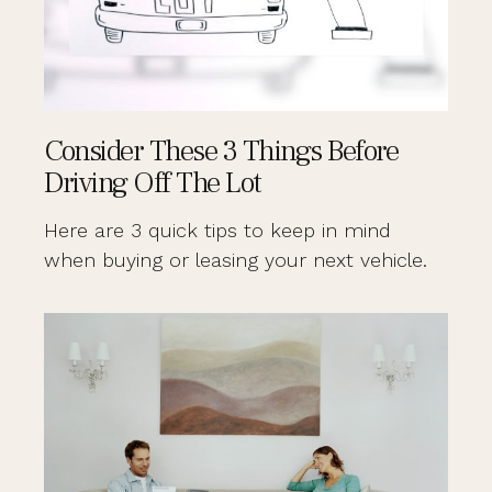
Consider These 3 Things Before
Driving Off The Lot
Here are 3 quick tips to keep in mind
when buying or leasing your next vehicle.