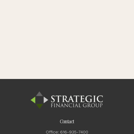
Contact
Office:
616-935-7400