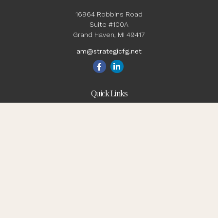
16964 Robbins Road
Suite #100A
Grand Haven,
MI
49417
am@strategicfg.net
Quick Links
Blog
Retirement
Investment
Estate
Insurance
Tax
Money
Lifestyle
Latest Articles
All Videos
All Calculators