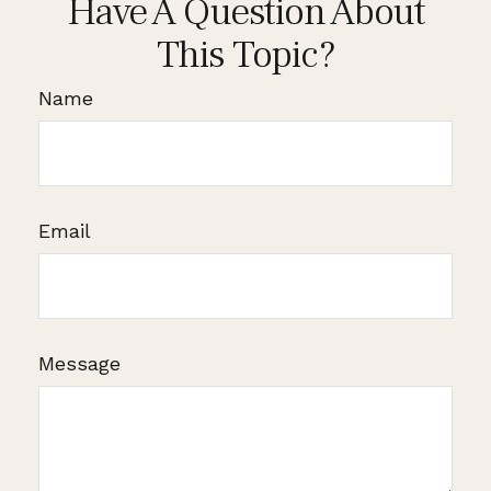
Have A Question About
This Topic?
Name
Email
Message