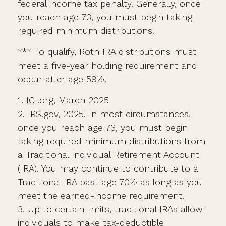
federal income tax penalty. Generally, once
you reach age 73, you must begin taking
required minimum distributions.
*** To qualify, Roth IRA distributions must
meet a five-year holding requirement and
occur after age 59½.
1. ICI.org, March 2025
2. IRS.gov, 2025. In most circumstances,
once you reach age 73, you must begin
taking required minimum distributions from
a Traditional Individual Retirement Account
(IRA). You may continue to contribute to a
Traditional IRA past age 70½ as long as you
meet the earned-income requirement.
3. Up to certain limits, traditional IRAs allow
individuals to make tax-deductible