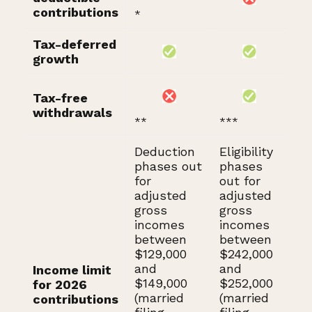
contributions
*
Tax-deferred
growth
Tax-free
withdrawals
**
***
Deduction
Eligibility
phases out
phases
for
out for
adjusted
adjusted
gross
gross
incomes
incomes
between
between
$129,000
$242,000
and
and
Income limit
$149,000
$252,000
for 2026
(married
(married
contributions