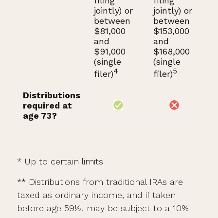
filing
filing
jointly) or
jointly) or
between
between
$81,000
$153,000
and
and
$91,000
$168,000
(single
(single
4
5
filer)
filer)
Distributions
required at
age 73?
* Up to certain limits
** Distributions from traditional IRAs are
taxed as ordinary income, and if taken
before age 59½, may be subject to a 10%