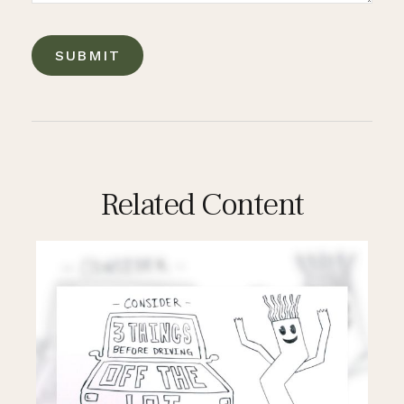
Related Content