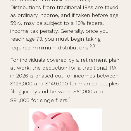
Distributions from traditional IRAs are taxed
as ordinary income, and if taken before age
59½, may be subject to a 10% federal
income tax penalty. Generally, once you
reach age 73, you must begin taking
2,3
required minimum distributions.
For individuals covered by a retirement plan
at work, the deduction for a traditional IRA
in 2026 is phased out for incomes between
$129,000 and $149,000 for married couples
filing jointly and between $81,000 and
4
$91,000 for single filers.