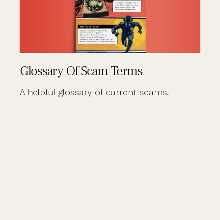
Glossary Of Scam Terms
A helpful glossary of current scams.