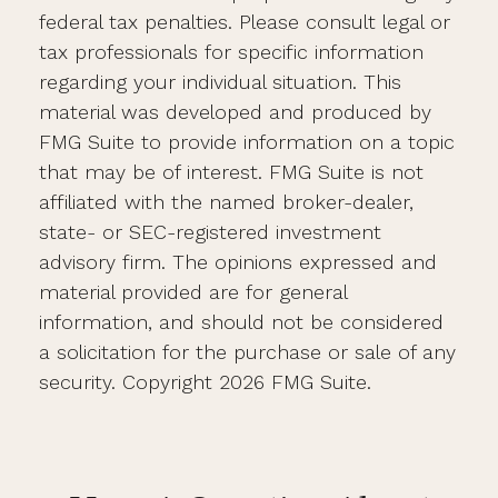
federal tax penalties. Please consult legal or
tax professionals for specific information
regarding your individual situation. This
material was developed and produced by
FMG Suite to provide information on a topic
that may be of interest. FMG Suite is not
affiliated with the named broker-dealer,
state- or SEC-registered investment
advisory firm. The opinions expressed and
material provided are for general
information, and should not be considered
a solicitation for the purchase or sale of any
security. Copyright
2026 FMG Suite.