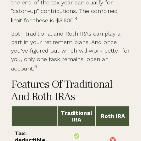
the end of the tax year can qualify for
“catch-up” contributions. The combined
4
limit for these is $8,600.
Both traditional and Roth IRAs can play a
part in your retirement plans. And once
you’ve figured out which will work better for
you, only one task remains: open an
5
account.
Features Of Traditional
And Roth IRAs
Traditional
Roth IRA
IRA
Tax-
deductible